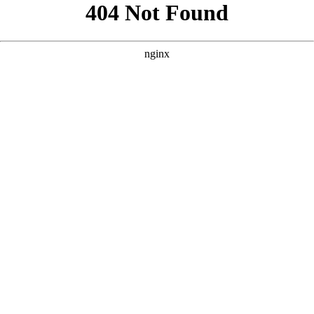
```html
```